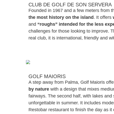
CLUB DE GOLF DE SON SERVERA
Founded in 1967 and a few meters from the
the most history on the island
. It offers
and
“roughs” intended for the less exp
challenges for those looking to improve. T
real club, it is international, friendly and w
GOLF MAIORIS
A step away from Palma, Golf Maioris off
by nature
with a design that mixes mediu
fairways. The second half, with lakes and 
unforgettable in summer. It includes moder
Restobar restaurant to finish the day as it