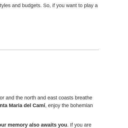
tyles and budgets. So, if you want to play a
ior and the north and east coasts breathe
anta Maria del Camí
, enjoy the bohemian
 your memory also awaits you
. If you are