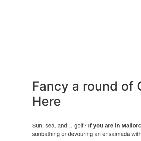
Fancy a round of 
Here
Sun, sea, and… golf?
If you are in Mallorc
sunbathing or devouring an ensaimada with 