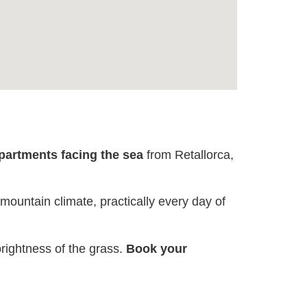
apartments facing the sea
from Retallorca,
 mountain climate, practically every day of
rightness of the grass.
Book your