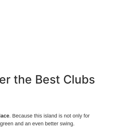
er the Best Clubs
lace
. Because this island is not only for
 green and an even better swing.