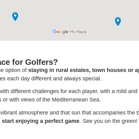
ace for Golfers?
he option of
staying in rural estates, town houses or 
s each day different and always special.
 with different challenges for each player, with a mild and
 or with views of the Mediterranean Sea.
r vibrant atmosphere and that sun that accompanies the b
start enjoying a perfect game
. See you on the green!