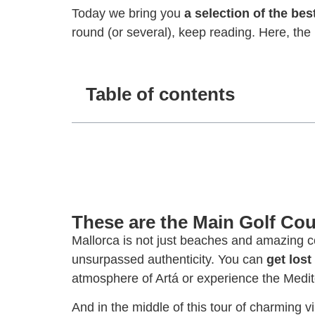
Today we bring you
a selection of the bes
round (or several), keep reading. Here, the 
Table of contents
These are the Main Golf Cou
Mallorca is not just beaches and amazing co
unsurpassed authenticity. You can
get lost
atmosphere of Artá or experience the Medi
And in the middle of this tour of charming v