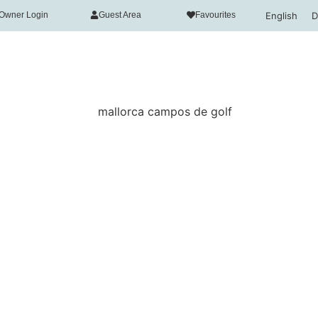
English
D
Owner Login
Guest Area
Favourites
acy
necessary in order for this website to function properly, in 
n of this website's experience in order to carry out statis
n your interests. You can accept or reject all non-necessar
ct" button or, alternatively, configure them according to you
rmation, please visit our
Cookies policy.
all