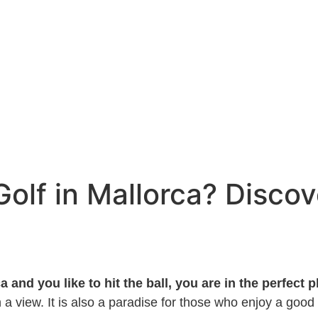
Golf in Mallorca? Discov
a and you like to hit the ball, you are in the perfect p
a view. It is also a paradise for those who enjoy a good