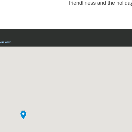
friendliness and the holiday