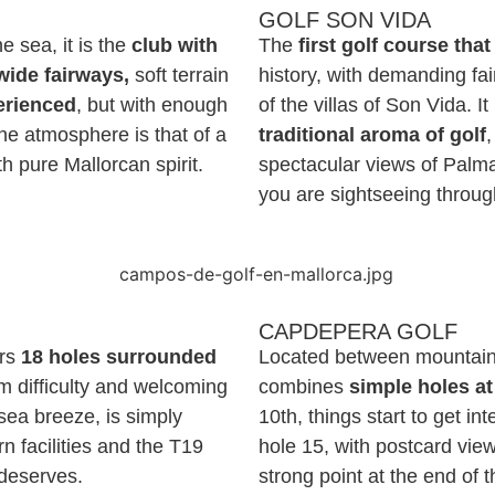
GOLF SON VIDA
 sea, it is the
club with
The
first golf course tha
wide fairways,
soft terrain
history, with demanding fa
erienced
, but with enough
of the villas of Son Vida. It
he atmosphere is that of a
traditional aroma of golf
,
ith pure Mallorcan spirit.
spectacular views of Palma.
you are sightseeing throug
CAPDEPERA GOLF
ers
18 holes surrounded
Located between mountai
m difficulty and welcoming
combines
simple holes at
sea breeze, is simply
10th, things start to get i
n facilities and the T19
hole 15, with postcard vie
 deserves.
strong point at the end of 