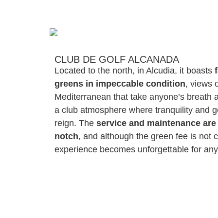
CLUB DE GOLF ALCANADA
Located to the north, in Alcudia, it boasts
greens in impeccable condition
, views 
Mediterranean that take anyone’s breath
a club atmosphere where tranquility and 
reign. The
service and maintenance are 
notch
, and although the green fee is not 
experience becomes unforgettable for any 