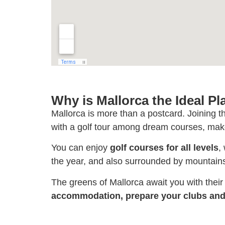
Why is Mallorca the Ideal Pl
Mallorca is more than a postcard. Joining t
with a golf tour among dream courses, make
You can enjoy
golf courses for all levels
,
the year, and also surrounded by mountains
The greens of Mallorca await you with thei
accommodation, prepare your clubs and 