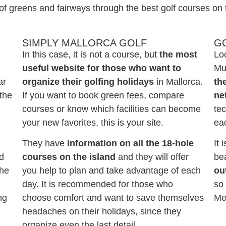
of greens and fairways through the best golf courses on 
SIMPLY MALLORCA GOLF
G
In this case, it is not a course, but
the most
Loc
useful website for those who want to
Mun
ar
organize their golfing holidays
in Mallorca.
th
 the
If you want to book green fees, compare
ne
courses or know which facilities can become
tec
your new favorites, this is your site.
ea
They have
information on all the 18-hole
It 
nd
courses on the island
and they will offer
be
the
you help to plan and take advantage of each
ou
day. It is recommended for those who
so 
ng
choose comfort and want to save themselves
Me
headaches on their holidays, since they
organize even the last detail.