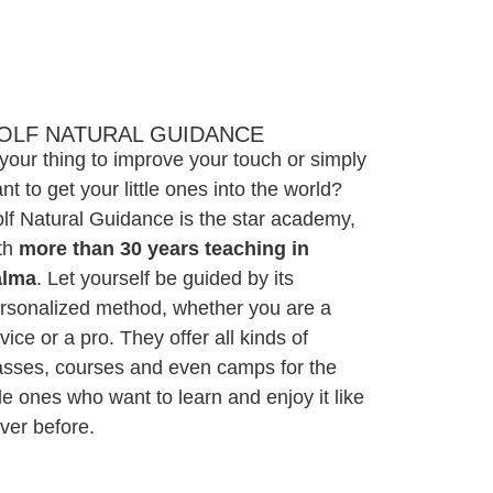
OLF NATURAL GUIDANCE
 your thing to improve your touch or simply
nt to get your little ones into the world?
lf Natural Guidance is the star academy,
th
more than 30 years teaching in
alma
. Let yourself be guided by its
rsonalized method, whether you are a
vice or a pro. They offer all kinds of
asses, courses and even camps for the
ttle ones who want to learn and enjoy it like
ver before.