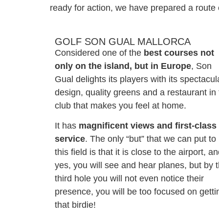
ready for action, we have prepared a route 
GOLF SON GUAL MALLORCA
Considered one of the
best courses not
only on the island, but in Europe
, Son
Gual delights its players with its spectacul
design, quality greens and a restaurant in
club that makes you feel at home.
It has
magnificent views and first-class
service
. The only “but” that we can put to
this field is that it is close to the airport, a
yes, you will see and hear planes, but by 
third hole you will not even notice their
presence, you will be too focused on getti
that birdie!