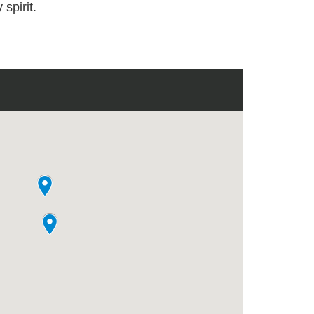
 spirit.