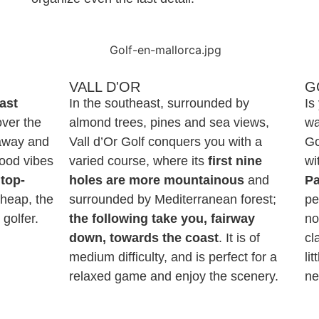
VALL D'OR
G
fast
In the southeast, surrounded by
Is
over the
almond trees, pines and sea views,
wa
 away and
Vall d’Or Golf conquers you with a
Go
good vibes
varied course, where its
first nine
wi
top-
holes are more mountainous
and
P
cheap, the
surrounded by Mediterranean forest;
pe
golfer.
the following take you, fairway
no
down, towards the coast
. It is of
cl
medium difficulty, and is perfect for a
li
relaxed game and enjoy the scenery.
ne