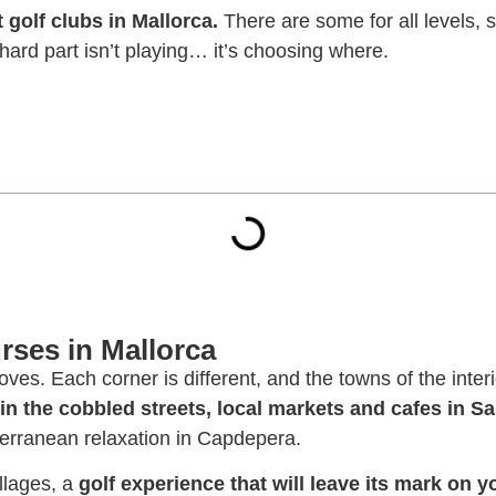
t golf clubs in Mallorca.
There are some for all levels, s
hard part isn’t playing… it’s choosing where.
rses in Mallorca
ves. Each corner is different, and the towns of the inter
 in the cobbled streets, local markets and cafes in S
terranean relaxation in Capdepera.
illages, a
golf experience that will leave its mark on