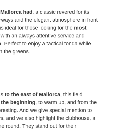
t Mallorca had
, a classic revered for its
irways and the elegant atmosphere in front
 is ideal for those looking for the
most
 with an always attentive service and
 Perfect to enjoy a tactical tonda while
h the greens.
ns
to the east of Mallorca
, this field
 the beginning
, to warm up, and from the
nteresting. And we give special mention to
ws, and we also highlight the clubhouse, a
the round. They stand out for their