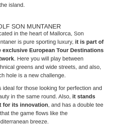
the island.
OLF SON MUNTANER
ated in the heart of Mallorca, Son
taner is pure sporting luxury,
it is part of
e exclusive European Tour Destinations
twork
. Here you will play between
hnical greens and wide streets, and also,
ch hole is a new challenge.
is ideal for those looking for perfection and
auty in the same round. Also,
it stands
t for its innovation
, and has a double tee
that the game flows like the
diterranean breeze.