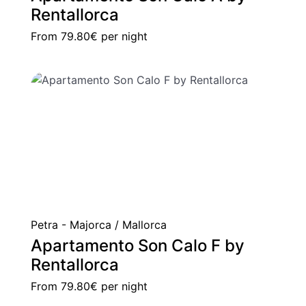
Rentallorca
From
79.80€
per night
Petra - Majorca / Mallorca
Apartamento Son Calo F by
Rentallorca
From
79.80€
per night