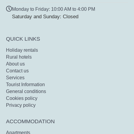
Monday to Friday: 10:00 AM to 4:00 PM
Saturday and Sunday: Closed
QUICK LINKS
Holiday rentals
Rural hotels
About us
Contact us
Services
Tourist Information
General conditions
Cookies policy
Privacy policy
ACCOMMODATION
Apartments