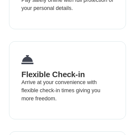
Pay safely online with full protection of
your personal details.
Flexible Check-in
Arrive at your convenience with
flexible check-in times giving you
more freedom.