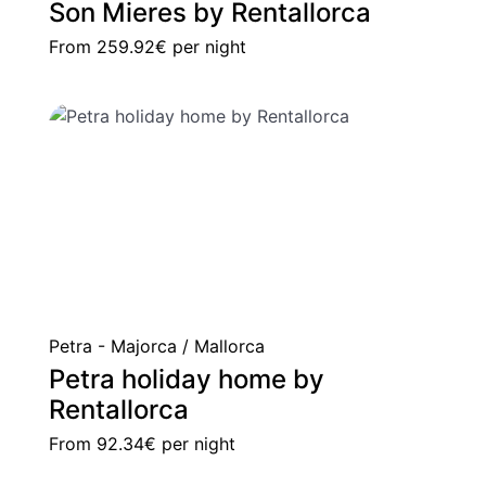
Son Mieres by Rentallorca
From
259.92€
per night
Petra - Majorca / Mallorca
Petra holiday home by
Rentallorca
From
92.34€
per night