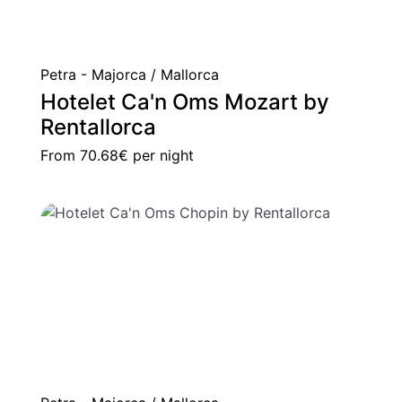
Petra - Majorca / Mallorca
Hotelet Ca'n Oms Mozart by
Rentallorca
From
70.68€
per night