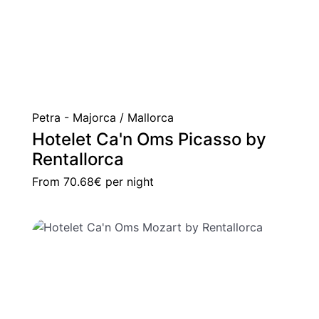
Petra - Majorca / Mallorca
Hotelet Ca'n Oms Picasso by
Rentallorca
From
70.68€
per night