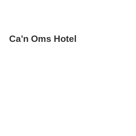
Ca'n Oms Hotel