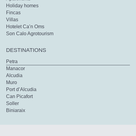
Holiday homes
Fincas
Villas
Hotelet Ca’n Oms
Son Calo Agrotourism
DESTINATIONS
Petra
Manacor
Alcudia
Muro
Port d’Alcudia
Can Picafort
Soller
Biniaraix