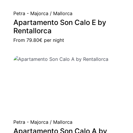
Petra - Majorca / Mallorca
Apartamento Son Calo E by
Rentallorca
From
79.80€
per night
Petra - Majorca / Mallorca
Apartamento Son Calo A by