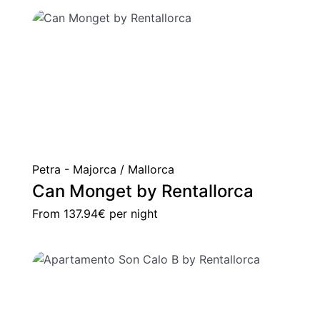
Petra - Majorca / Mallorca
Can Monget by Rentallorca
From
137.94€
per night