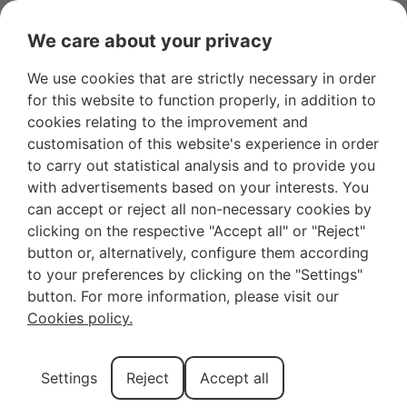
We care about your privacy
We use cookies that are strictly necessary in order
for this website to function properly, in addition to
cookies relating to the improvement and
customisation of this website's experience in order
to carry out statistical analysis and to provide you
with advertisements based on your interests. You
can accept or reject all non-necessary cookies by
clicking on the respective "Accept all" or "Reject"
button or, alternatively, configure them according
to your preferences by clicking on the "Settings"
button. For more information, please visit our
Cookies policy.
Settings
Reject
Accept all
Book a