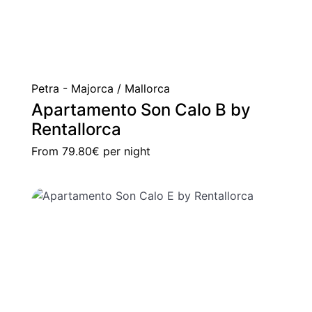
Petra - Majorca / Mallorca
Apartamento Son Calo B by
Rentallorca
From
79.80€
per night