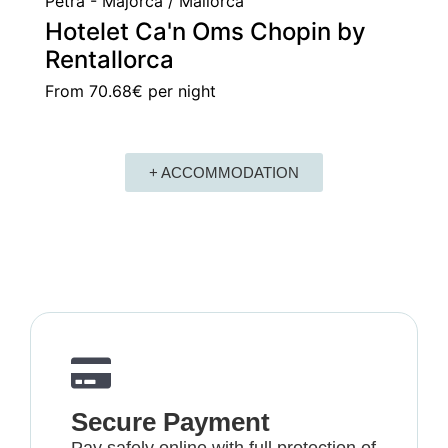
Petra - Majorca / Mallorca
Hotelet Ca'n Oms Chopin by
Rentallorca
From
70.68€
per night
+ ACCOMMODATION
Secure Payment