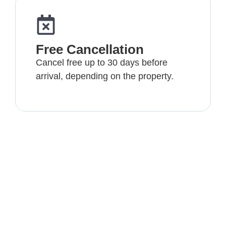
Free Cancellation
Cancel free up to 30 days before
arrival, depending on the property.