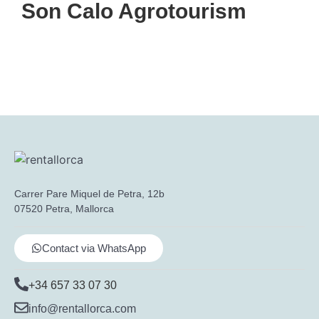
Son Calo Agrotourism
Carrer Pare Miquel de Petra, 12b
07520 Petra, Mallorca
Contact via WhatsApp
+34 657 33 07 30
info@rentallorca.com