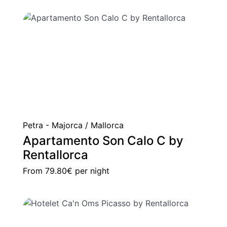
Petra - Majorca / Mallorca
Apartamento Son Calo C by
Rentallorca
From
79.80€
per night