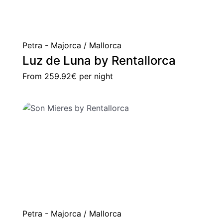
Petra - Majorca / Mallorca
Luz de Luna by Rentallorca
From
259.92€
per night
Petra - Majorca / Mallorca