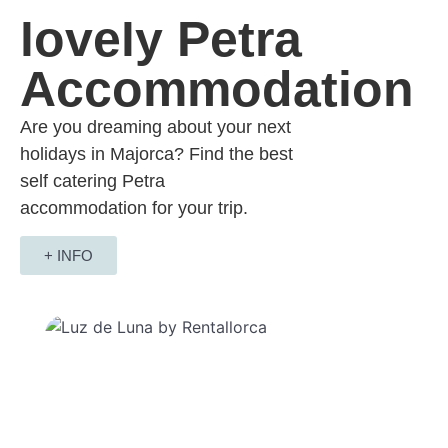
lovely Petra
Accommodation
Are you dreaming about your next
holidays in Majorca? Find the best
self catering Petra
accommodation for your trip.
+ INFO