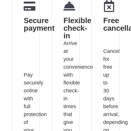
Secure
Flexible
Free
payment
check-
cancell
in
Arrive
at
Cancel
your
for
convenience
free
Pay
with
up
securely
flexible
to
online
check-
30
with
in
days
full
times
before
protection
that
arrival,
of
give
depending
your
you
on