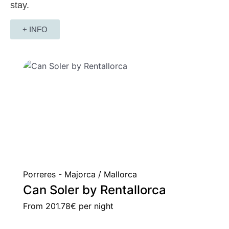
stay.
+ INFO
Porreres - Majorca / Mallorca
Can Soler by Rentallorca
From
201.78€
per night