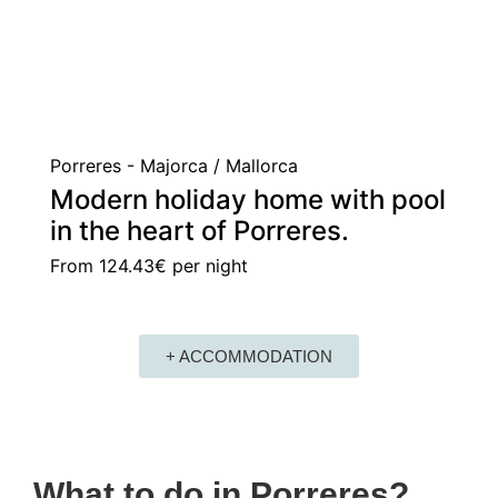
Porreres - Majorca / Mallorca
Modern holiday home with pool
in the heart of Porreres.
From
124.43€
per night
+ ACCOMMODATION
What to do in Porreres?