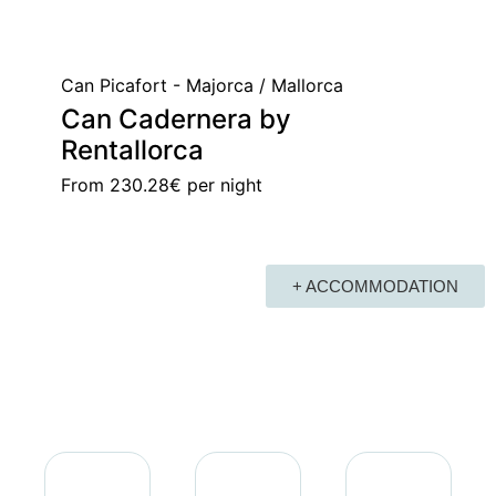
Can Picafort - Majorca / Mallorca
Can Cadernera by
Rentallorca
From
230.28€
per night
+ ACCOMMODATION