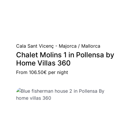
Cala Sant Vicenç - Majorca / Mallorca
Chalet Molins 1 in Pollensa by
Home Villas 360
From
106.50€
per night