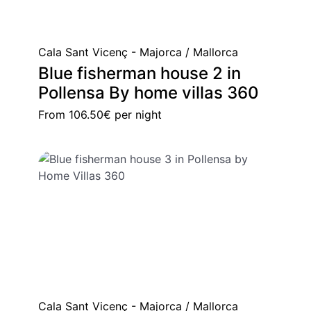
Cala Sant Vicenç - Majorca / Mallorca
Blue fisherman house 2 in
Pollensa By home villas 360
From
106.50€
per night
Cala Sant Vicenç - Majorca / Mallorca