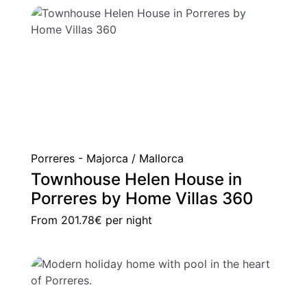
Porreres - Majorca / Mallorca
Townhouse Helen House in
Porreres by Home Villas 360
From
201.78€
per night