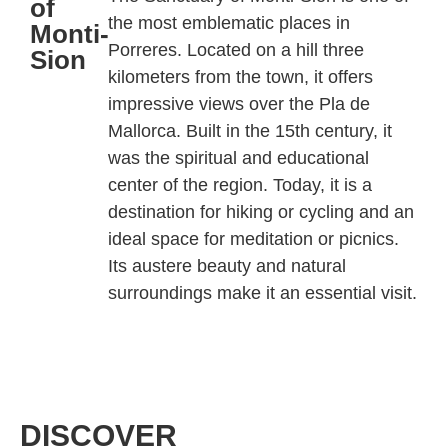
of
the most emblematic places in
Monti-
Porreres
. Located on a hill three
Sion
kilometers from the town, it offers
impressive views over the Pla de
Mallorca. Built in the 15th century, it
was the spiritual and educational
center of the region. Today, it is a
destination for hiking or cycling and an
ideal space for meditation or picnics.
Its austere beauty and natural
surroundings make it an essential visit.
DISCOVER