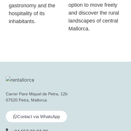
option to move freely
gastronomy and the
and discover the rural
hospitality of its
landscapes of central
inhabitants.
Mallorca.
Carrer Pare Miquel de Petra, 12b
07520 Petra, Mallorca
Contact via WhatsApp