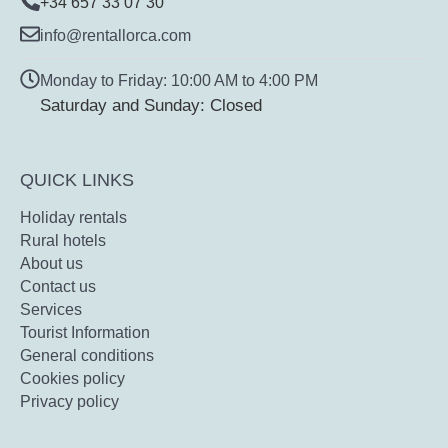
+34 657 33 07 30
info@rentallorca.com
Monday to Friday: 10:00 AM to 4:00 PM
Saturday and Sunday: Closed
QUICK LINKS
Holiday rentals
Rural hotels
About us
Contact us
Services
Tourist Information
General conditions
Cookies policy
Privacy policy