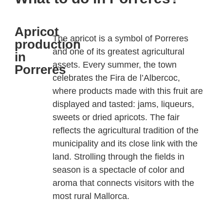
Apricot
The apricot is a symbol of
Porreres
production
and one of its greatest agricultural
in
assets. Every summer, the town
Porreres
celebrates the
Fira
de
l’Albercoc
,
where products made with this fruit are
displayed and tasted: jams, liqueurs,
sweets or dried apricots. The fair
reflects the agricultural tradition of the
municipality and its close link with the
land. Strolling through the fields in
season is a spectacle of color and
aroma that connects visitors with the
most rural Mallorca.