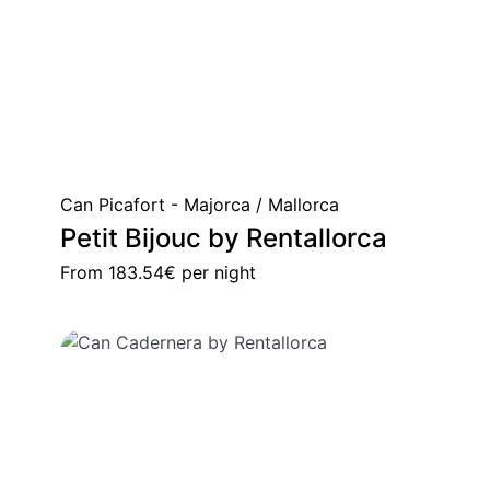
Can Picafort - Majorca / Mallorca
Petit Bijouc by Rentallorca
From
183.54€
per night