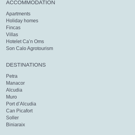
ACCOMMODATION
Apartments
Holiday homes
Fincas
Villas
Hotelet Ca’n Oms
Son Calo Agrotourism
DESTINATIONS
Petra
Manacor
Alcudia
Muro
Port d’Alcudia
Can Picafort
Soller
Biniaraix