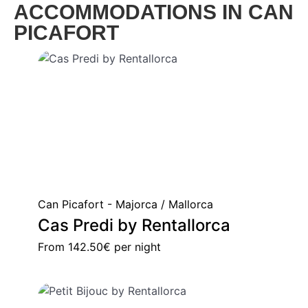
ACCOMMODATIONS IN CAN
PICAFORT
Can Picafort - Majorca / Mallorca
Cas Predi by Rentallorca
From
142.50€
per night