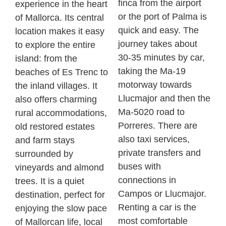
finca
from the airport
experience in the heart
or the port of Palma is
of Mallorca. Its central
quick and easy. The
location makes it easy
journey takes about
to explore the entire
30-35 minutes by car,
island: from the
taking the Ma-19
beaches of Es
Trenc
to
motorway towards
the inland villages. It
Llucmajor and then the
also offers charming
Ma-5020 road to
rural accommodations,
Porreres
. There are
old restored estates
also taxi services,
and farm stays
private transfers and
surrounded by
buses with
vineyards and almond
connections in
trees. It is a quiet
Campos or Llucmajor.
destination, perfect for
Renting a car is the
enjoying the slow pace
most comfortable
of Mallorcan life, local