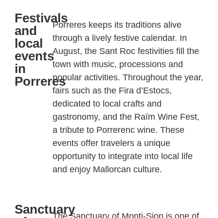
Festivals
Porreres
keeps its traditions alive
and
through a lively festive calendar. In
local
August, the Sant Roc festivities fill the
events
town with music, processions and
in
popular activities. Throughout the year,
Porreres
fairs such as the
Fira
d’Estocs
,
dedicated to local crafts and
gastronomy, and the
Raïm
Wine Fest,
a tribute to
Porrerenc
wine
. These
events offer travelers a unique
opportunity to integrate into local life
and enjoy Mallorcan culture.
Sanctuary
The Sanctuary of Monti-Sion is one of