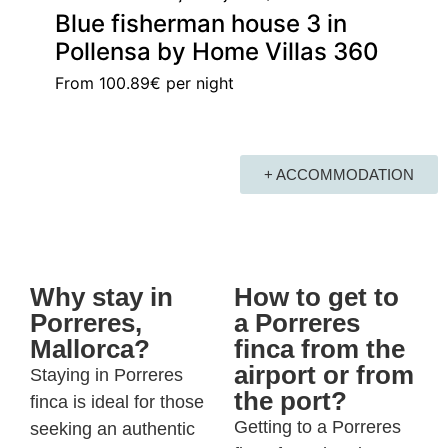
Blue fisherman house 3 in
Pollensa by Home Villas 360
From
100.89€
per night
+ ACCOMMODATION
Why stay in
How to get to
Porreres,
a Porreres
Mallorca?
finca from the
airport or from
Staying in
Porreres
the port?
finca
is ideal for those
Getting to a Porreres
seeking an authentic