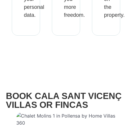
personal
more
the
data.
freedom.
property.
BOOK CALA SANT VICENÇ
VILLAS​ OR FINCAS