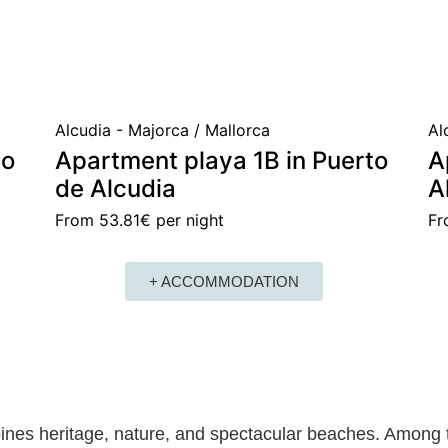
Alcudia - Majorca / Mallorca
Al
to
Apartment playa 1B in Puerto
A
de Alcudia
A
From
53.81€
per night
F
+ ACCOMMODATION
nes heritage, nature, and spectacular beaches. Among t