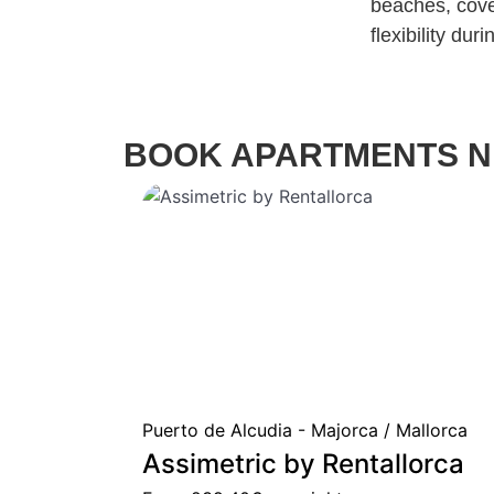
beaches, cove
flexibility dur
BOOK APARTMENTS N
Puerto de Alcudia - Majorca / Mallorca
Assimetric by Rentallorca