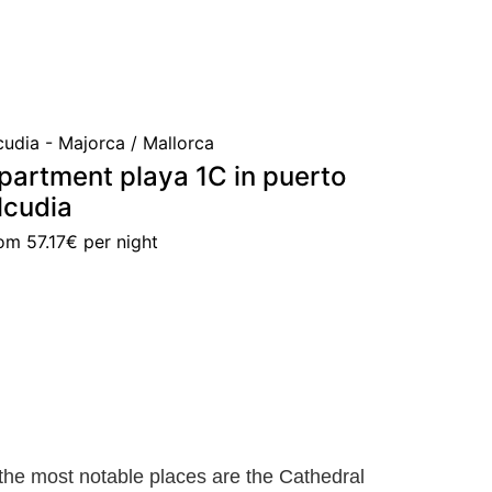
cudia - Majorca / Mallorca
partment playa 1C in puerto
lcudia
rom
57.17€
per night
he most notable places are the Cathedral