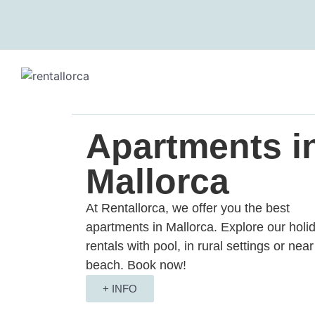
We care about your priv
We use cookies that are strictly 
the improvement and customisatio
you with advertisements based o
respective "Accept all" or "Reje
"Settings" button. For more info
Apartments i
Mallorca
Settings
Reject
Accept 
At Rentallorca, we offer you the best
apartments in Mallorca. Explore our holi
rentals with pool, in rural settings or near
beach. Book now!
+ INFO