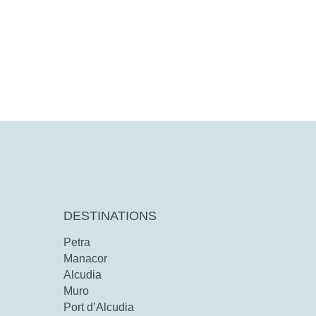
DESTINATIONS
Petra
Manacor
Alcudia
Muro
Port d’Alcudia