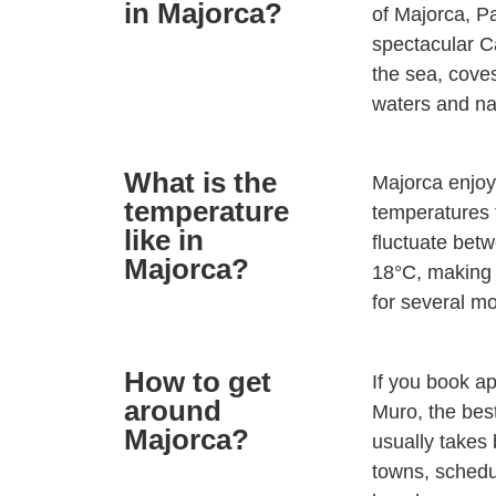
in Majorca?
of Majorca, P
spectacular C
the sea, coves
waters and na
What is the
Majorca enjoy
temperature
temperatures t
like in
fluctuate betw
Majorca?
18°C, making 
for several m
How to get
If you book ap
around
Muro, the best
Majorca?
usually takes
towns, schedu