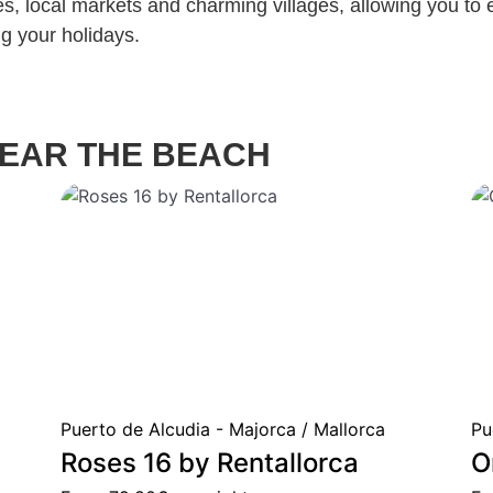
s, local markets and charming villages, allowing you to 
ing your holidays.
EAR THE BEACH
Puerto de Alcudia - Majorca / Mallorca
Pu
Roses 16 by Rentallorca
O