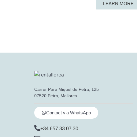
LEARN MORE
Carrer Pare Miquel de Petra, 12b
07520 Petra, Mallorca
Contact via WhatsApp
+34 657 33 07 30