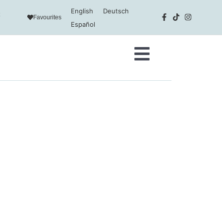
English
Deutsch
Favourites
Español
addition to cookies relating to
tical analysis and to provide
y cookies by clicking on the
r preferences by clicking on the