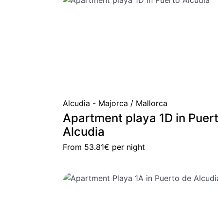
Alcudia - Majorca / Mallorca
Apartment playa 1D in Puer
Alcudia
From
53.81€
per night