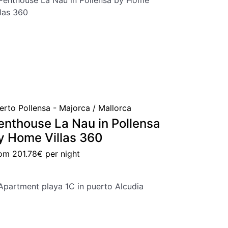
erto Pollensa - Majorca / Mallorca
enthouse La Nau in Pollensa
y Home Villas 360
rom
201.78€
per night