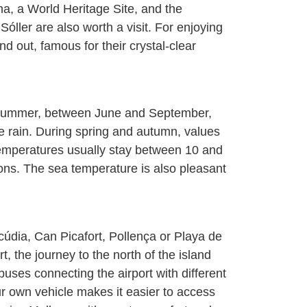
na, a World Heritage Site, and the
ller are also worth a visit. For enjoying
 out, famous for their crystal-clear
n summer, between June and September,
le rain. During spring and autumn, values
, temperatures usually stay between 10 and
ns. The sea temperature is also pleasant
lcúdia, Can Picafort, Pollença or Playa de
t, the journey to the north of the island
uses connecting the airport with different
r own vehicle makes it easier to access