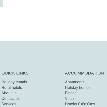
QUICK LINKS
ACCOMMODATION
Holiday rentals
Apartments
Rural hotels
Holiday homes
About us
Fincas
Contact us
Villas
Services
Hotelet Ca’n Oms