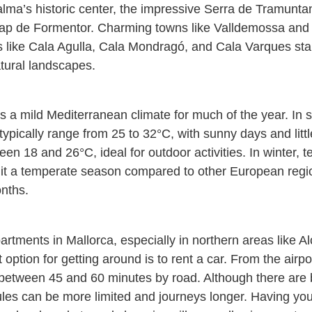
alma’s historic center, the impressive Serra de Tramunta
ap de Formentor. Charming towns like Valldemossa and Só
 like Cala Agulla, Cala Mondragó, and Cala Varques stand
tural landscapes.
s a mild Mediterranean climate for much of the year. I
ypically range from 25 to 32°C, with sunny days and litt
een 18 and 26°C, ideal for outdoor activities. In winter
it a temperate season compared to other European regio
onths.
artments in Mallorca, especially in northern areas like A
 option for getting around is to rent a car. From the airpor
 between 45 and 60 minutes by road. Although there are b
les can be more limited and journeys longer. Having you