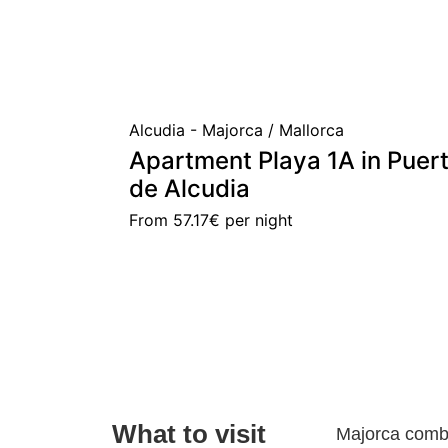
Alcudia - Majorca / Mallorca
Apartment Playa 1A in Puer
de Alcudia
From
57.17€
per night
What to visit
Majorca combi