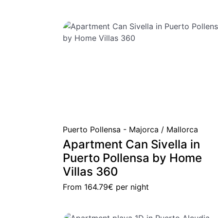
Puerto Pollensa - Majorca / Mallorca
Apartment Can Sivella in
Puerto Pollensa by Home
Villas 360
From
164.79€
per night