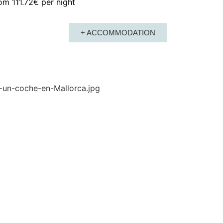
rom
111.72€
per night
+ ACCOMMODATION