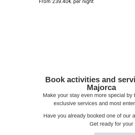
From
239.40€
per night
Book activities and serv
Majorca
Make your stay even more special by 
exclusive services and most enter
Have you already booked one of our a
Get ready for your t