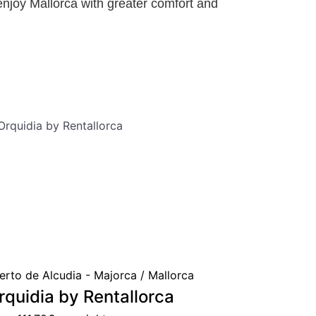
enjoy Mallorca with greater comfort and
erto de Alcudia - Majorca / Mallorca
rquidia by Rentallorca