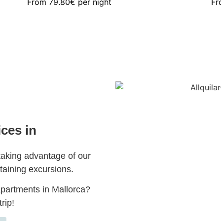
From
79.80€
per night
F
ices in
taking advantage of our
taining excursions.
partments in Mallorca?
rip!