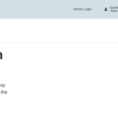
Guest
Owner Login
acy
Area
necessary in order for this website to function properly, in 
n of this website's experience in order to carry out statis
n your interests. You can accept or reject all non-necessar
ct" button or, alternatively, configure them according to you
rmation, please visit our
Cookies policy.
n
all
day
 the