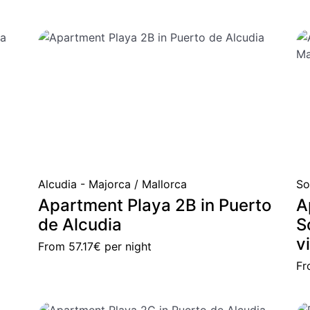
Alcudia - Majorca / Mallorca
So
Apartment Playa 2B in Puerto
A
de Alcudia
S
v
From
57.17€
per night
F