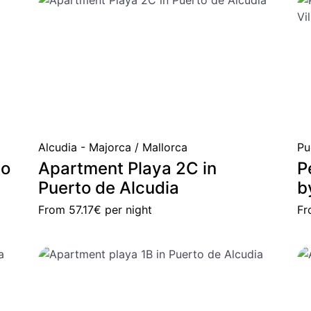
Alcudia - Majorca / Mallorca
Pu
to
Apartment Playa 2C in
P
Puerto de Alcudia
b
From
57.17€
per night
F