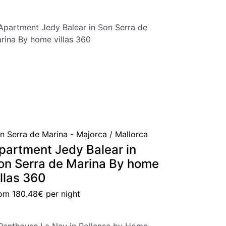
n Serra de Marina - Majorca / Mallorca
partment Jedy Balear in
on Serra de Marina By home
illas 360
rom
180.48€
per night