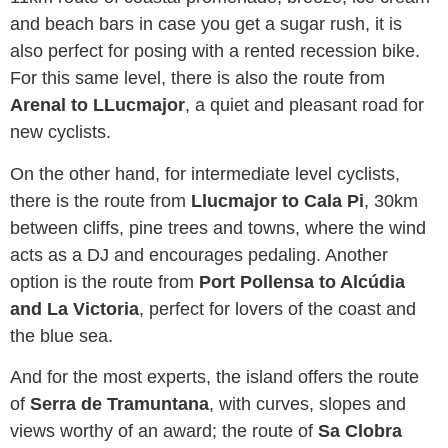
and beach bars in case you get a sugar rush, it is
also perfect for posing with a rented recession bike.
For this same level, there is also the route from
Arenal to LLucmajor
, a quiet and pleasant road for
new cyclists.
On the other hand, for intermediate level cyclists,
there is the route from
Llucmajor to Cala Pi
, 30km
between cliffs, pine trees and towns, where the wind
acts as a DJ and encourages pedaling. Another
option is the route from
Port Pollensa to Alcúdia
and La Victoria
, perfect for lovers of the coast and
the blue sea.
And for the most experts, the island offers the route
of
Serra de Tramuntana
, with curves, slopes and
views worthy of an award; the route of
Sa Clobra