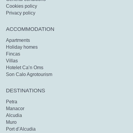
Cookies policy
Privacy policy
ACCOMMODATION
Apartments
Holiday homes
Fincas
Villas
Hotelet Ca’n Oms
Son Calo Agrotourism
DESTINATIONS
Petra
Manacor
Alcudia
Muro
Port d’Alcudia