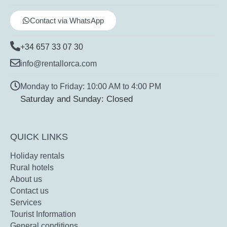
Contact via WhatsApp
+34 657 33 07 30
info@rentallorca.com
Monday to Friday: 10:00 AM to 4:00 PM
Saturday and Sunday: Closed
QUICK LINKS
Holiday rentals
Rural hotels
About us
Contact us
Services
Tourist Information
General conditions