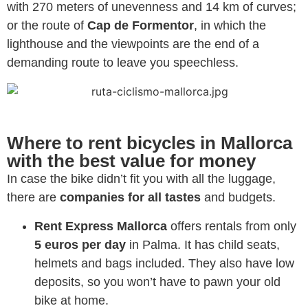
with 270 meters of unevenness and 14 km of curves;
or the route of
Cap de Formentor
, in which the
lighthouse and the viewpoints are the end of a
demanding route to leave you speechless.
Where to rent bicycles in Mallorca
with the best value for money
In case the bike didn’t fit you with all the luggage,
there are
companies for all tastes
and budgets.
Rent Express Mallorca
offers rentals from only
5 euros per day
in Palma. It has child seats,
helmets and bags included. They also have low
deposits, so you won’t have to pawn your old
bike at home.