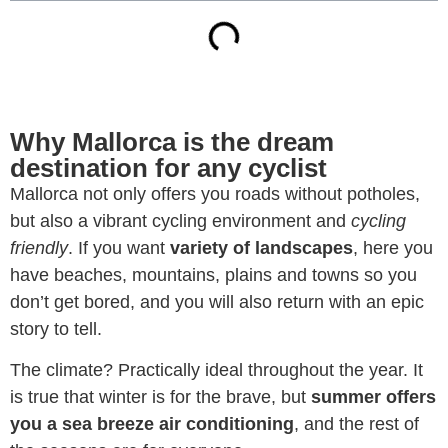
Why Mallorca is the dream
destination for any cyclist
Mallorca not only offers you roads without potholes,
but also a vibrant cycling environment and
cycling
friendly
. If you want
variety of landscapes
, here you
have beaches, mountains, plains and towns so you
don’t get bored, and you will also return with an epic
story to tell.
The climate? Practically ideal throughout the year. It
is true that winter is for the brave, but
summer offers
you a sea breeze air conditioning
, and the rest of