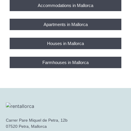
Accommodations in Mallorca
Apartments in Mallorca
Houses in Mallorca
Farmhouses in Mallorca
Carrer Pare Miquel de Petra, 12b
07520 Petra, Mallorca