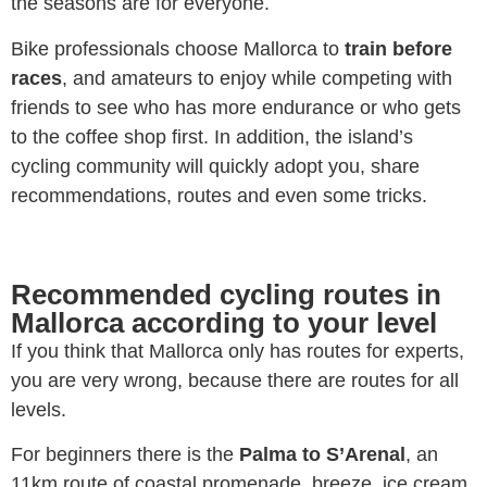
the seasons are for everyone.
Bike professionals choose Mallorca to
train before
races
, and amateurs to enjoy while competing with
friends to see who has more endurance or who gets
to the coffee shop first. In addition, the island’s
cycling community will quickly adopt you, share
recommendations, routes and even some tricks.
Recommended cycling routes in
Mallorca according to your level
If you think that Mallorca only has routes for experts,
you are very wrong, because there are routes for all
levels.
For beginners there is the
Palma to S’Arenal
, an
11km route of coastal promenade, breeze, ice cream