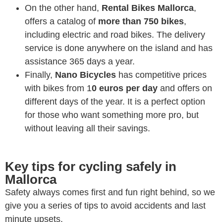
On the other hand,
Rental Bikes Mallorca
,
offers a catalog of
more than 750 bikes
,
including electric and road bikes. The delivery
service is done anywhere on the island and has
assistance 365 days a year.
Finally,
Nano Bicycles
has competitive prices
with bikes from 1
0 euros per day
and offers on
different days of the year. It is a perfect option
for those who want something more pro, but
without leaving all their savings.
Key tips for cycling safely in
Mallorca
Safety always comes first and fun right behind, so we
give you a series of tips to avoid accidents and last
minute upsets.