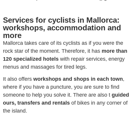
Services for cyclists in Mallorca:
workshops, accommodation and
more
Mallorca takes care of its cyclists as if you were the
rock star of the moment. Therefore, it has
more than
120 specialized hotels
with repair services, energy
menus and massages for tired legs.
It also offers
workshops and shops in each town
,
where if you have a puncture, you are sure to find
someone to help you solve it. There are also t
guided
ours, transfers and rentals
of bikes in any corner of
the island.