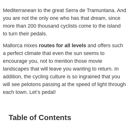
cross the island, from the blue coast of the
Mediterranean to the great Serra de Tramuntana. And
you are not the only one who has that dream, since
more than 200 thousand cyclists come to the island
to turn their pedals.
Mallorca mixes
routes for all levels
and offers such
a perfect climate that even the sun seems to
encourage you, not to mention those movie
landscapes that will leave you wanting to return. In
addition, the cycling culture is so ingrained that you
will see pelotons passing at the speed of light through
each town. Let’s pedal!
Table of Contents