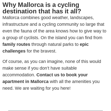
Why Mallorca is a cycling
destination that has it all?
Mallorca combines good weather, landscapes,
infrastructure and a cycling community so large that
even the fauna of the area knows how to give way to
a group of cyclists. On the island you can find from
family routes
through natural parks to
epic
challenges
for the bravest.
Of course, as you can imagine, none of this would
make sense if you don’t have suitable
accommodation.
Contact us to book your
apartment in Mallorca
with all the amenities you
need. We are waiting for you here!