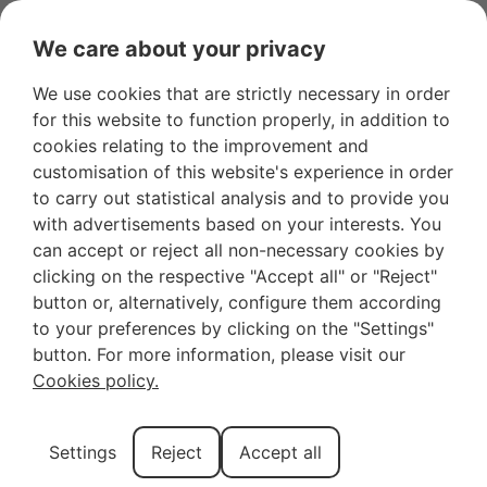
We care about your privacy
We use cookies that are strictly necessary in order
for this website to function properly, in addition to
Cycling Route in
cookies relating to the improvement and
customisation of this website's experience in order
Mallorca: Pedal
to carry out statistical analysis and to provide you
with advertisements based on your interests. You
through Cyclist’s
can accept or reject all non-necessary cookies by
clicking on the respective "Accept all" or "Reject"
Paradise
button or, alternatively, configure them according
to your preferences by clicking on the "Settings"
button. For more information, please visit our
Have you ever dreamed of cycling through
Cookies policy.
landscapes so beautiful that not even an Instagram
filter can improve them? In Mallorca, that dream can
Settings
Reject
Accept all
come true! More than
200km of paved roads
that