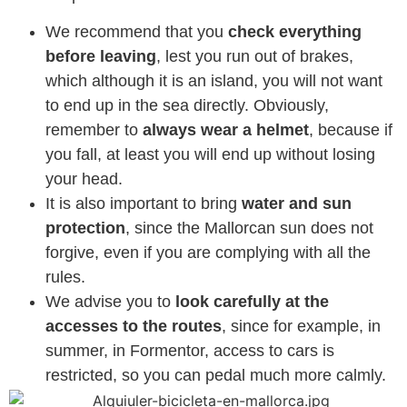
We recommend that you
check everything
before leaving
, lest you run out of brakes,
which although it is an island, you will not want
to end up in the sea directly. Obviously,
remember to
always wear a helmet
, because if
you fall, at least you will end up without losing
your head.
It is also important to bring
water and sun
protection
, since the Mallorcan sun does not
forgive, even if you are complying with all the
rules.
We advise you to
look carefully at the
accesses to the routes
, since for example, in
summer, in Formentor, access to cars is
restricted, so you can pedal much more calmly.