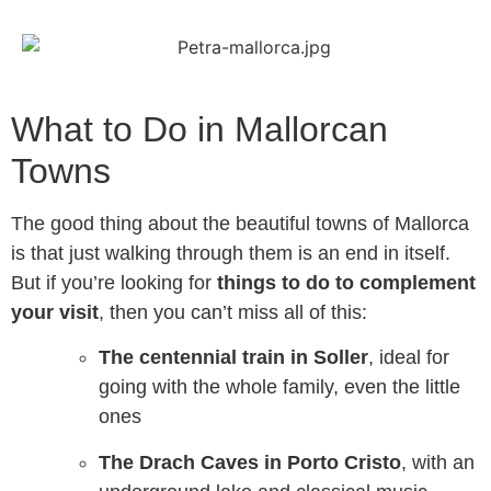
What to Do in Mallorcan
Towns
The good thing about the beautiful towns of Mallorca
is that just walking through them is an end in itself.
But if you’re looking for
things to do to complement
your visit
, then you can’t miss all of this:
The centennial train in Soller
, ideal for
going with the whole family, even the little
ones
The Drach Caves in Porto Cristo
, with an