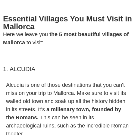
Essential Villages You Must Visit in
Mallorca
Here we leave you
the 5 most beautiful villages of
Mallorca
to visit:
1. ALCUDIA
Alcudia is one of those destinations that you can’t
miss on your trip to Mallorca. Make sure to visit its
walled old town and soak up all the history hidden
in its streets. It’s
a millenary town, founded by
the Romans.
This can be seen in its
archaeological ruins, such as the incredible Roman
theater.