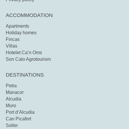
ACCOMMODATION
Apartments
Holiday homes
Fincas
Villas
Hotelet Ca’n Oms
Son Calo Agrotourism
DESTINATIONS
Petra
Manacor
Alcudia
Muro
Port d’Alcudia
Can Picafort
Soller