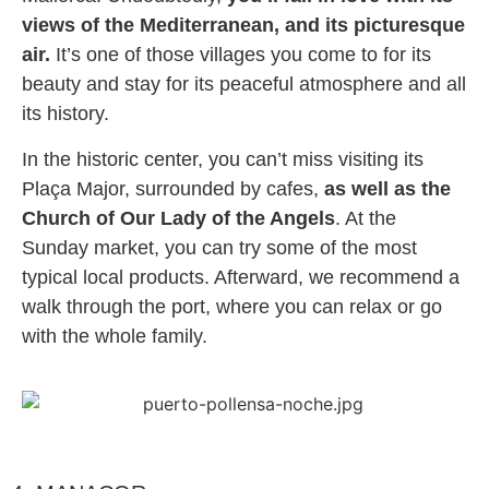
views of the Mediterranean, and its picturesque
air.
It’s one of those villages you come to for its
beauty and stay for its peaceful atmosphere and all
its history.
In the historic center, you can’t miss visiting its
Plaça Major, surrounded by cafes,
as well as the
Church of Our Lady of the Angels
. At the
Sunday market, you can try some of the most
typical local products. Afterward, we recommend a
walk through the port, where you can relax or go
with the whole family.