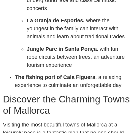
underground lake and classical music
concerts
La Granja de Esporles,
where the
youngest in the family can interact with
animals and learn about traditional trades
Jungle Parc in Santa Ponça
, with fun
rope circuits between trees, an adventure
tourism experience
The fishing port of Cala Figuera
, a relaxing
experience to culminate an unforgettable day
Discover the Charming Towns
of Mallorca
Visiting the most beautiful towns of Mallorca at a
leisurely pace is a fantastic plan that no one should