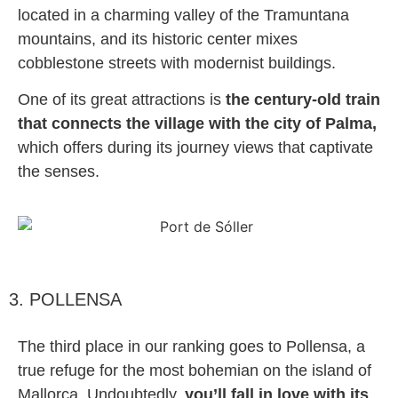
located in a charming valley of the Tramuntana
mountains, and its historic center mixes
cobblestone streets with modernist buildings.
One of its great attractions is
the century-old train
that connects the village with the city of Palma,
which offers during its journey views that captivate
the senses.
3. POLLENSA
The third place in our ranking goes to Pollensa, a
true refuge for the most bohemian on the island of
Mallorca. Undoubtedly,
you’ll fall in love with its