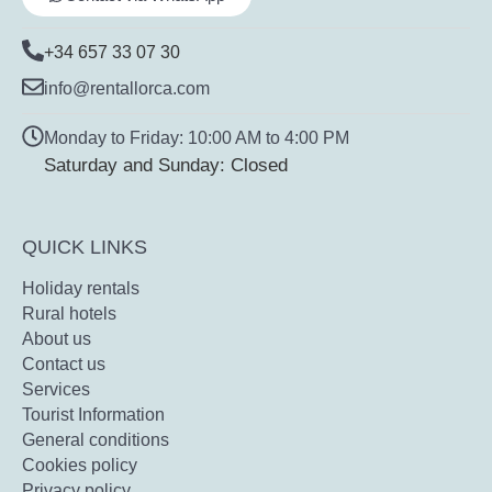
+34 657 33 07 30
info@rentallorca.com
Monday to Friday: 10:00 AM to 4:00 PM
Saturday and Sunday: Closed
QUICK LINKS
Holiday rentals
Rural hotels
About us
Contact us
Services
Tourist Information
General conditions
Cookies policy
Privacy policy