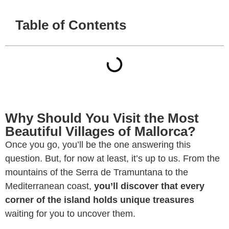
Table of Contents
Why Should You Visit the Most
Beautiful Villages of Mallorca?
Once you go, you’ll be the one answering this
question. But, for now at least, it’s up to us. From the
mountains of the Serra de Tramuntana to the
Mediterranean coast,
you’ll discover that every
corner of the island holds unique treasures
waiting for you to uncover them.