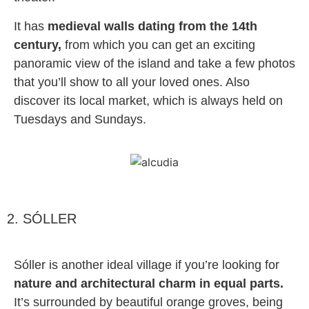
It has
medieval walls dating from the 14th
century,
from which you can get an exciting
panoramic view of the island and take a few photos
that you’ll show to all your loved ones. Also
discover its local market, which is always held on
Tuesdays and Sundays.
2. SÓLLER
Sóller is another ideal village if you’re looking for
nature and architectural charm in equal parts.
It’s surrounded by beautiful orange groves, being