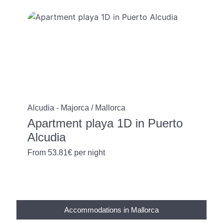
Alcudia - Majorca / Mallorca
Apartment playa 1D in Puerto
Alcudia
From
53.81€
per night
Accommodations in Mallorca