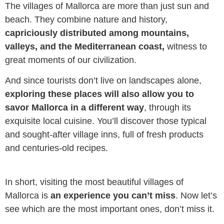
The villages of Mallorca are more than just sun and
beach. They combine nature and history,
capriciously distributed among mountains,
valleys, and the Mediterranean coast,
witness to
great moments of our civilization.
And since tourists don’t live on landscapes alone,
exploring these places will also allow you to
savor Mallorca in a different way
, through its
exquisite local cuisine. You’ll discover those typical
and sought-after village inns, full of fresh products
and centuries-old recipes.
In short, visiting the most beautiful villages of
Mallorca is
an experience you can’t miss
. Now let’s
see which are the most important ones, don’t miss it.