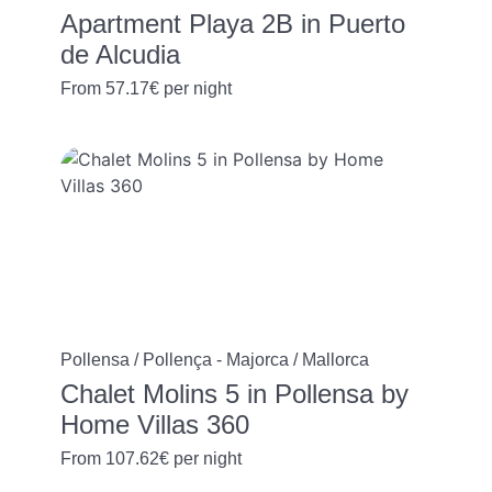
Apartment Playa 2B in Puerto
de Alcudia
From
57.17€
per night
Pollensa / Pollença - Majorca / Mallorca
Chalet Molins 5 in Pollensa by
Home Villas 360
From
107.62€
per night