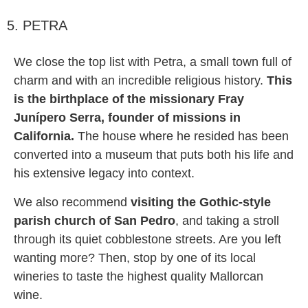
5. PETRA
We close the top list with Petra, a small town full of
charm and with an incredible religious history.
This
is the birthplace of the missionary Fray
Junípero Serra, founder of missions in
California.
The house where he resided has been
converted into a museum that puts both his life and
his extensive legacy into context.
We also recommend
visiting the Gothic-style
parish church of San Pedro
, and taking a stroll
through its quiet cobblestone streets. Are you left
wanting more? Then, stop by one of its local
wineries to taste the highest quality Mallorcan
wine.