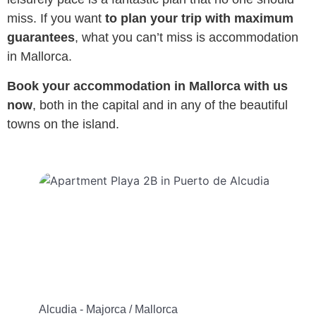
miss. If you want
to plan your trip with maximum
guarantees
, what you can’t miss is accommodation
in Mallorca.
Book your accommodation in Mallorca with us
now
, both in the capital and in any of the beautiful
towns on the island.
Alcudia - Majorca / Mallorca