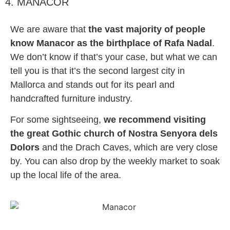
4. MANACOR
We are aware that
the vast majority of people
know Manacor as the birthplace of Rafa Nadal
.
We don’t know if that’s your case, but what we can
tell you is that it’s the second largest city in
Mallorca and stands out for its pearl and
handcrafted furniture industry.
For some sightseeing,
we recommend visiting
the great Gothic church of Nostra Senyora dels
Dolors
and the Drach Caves, which are very close
by. You can also drop by the weekly market to soak
up the local life of the area.