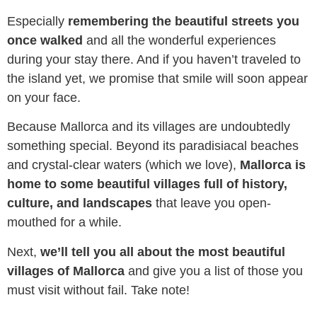
reading these lines with a smile on your face.
Especially
remembering the beautiful streets you
once walked
and all the wonderful experiences
during your stay there. And if you haven’t traveled to
the island yet, we promise that smile will soon appear
on your face.
Because Mallorca and its villages are undoubtedly
something special. Beyond its paradisiacal beaches
and crystal-clear waters (which we love),
Mallorca is
home to some beautiful villages full of history,
culture, and landscapes
that leave you open-
mouthed for a while.
Next,
we’ll tell you all about the most beautiful
villages of Mallorca
and give you a list of those you
must visit without fail. Take note!