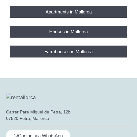
Apartments in Mallorca
Houses in Mallorca
Farmhouses in Mallorca
Carrer Pare Miquel de Petra, 12b
07520 Petra, Mallorca
Contact via WhatsApp