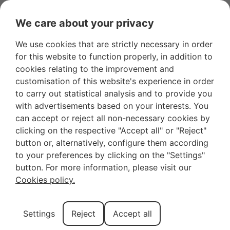
We care about your privacy
We use cookies that are strictly necessary in order
for this website to function properly, in addition to
Haven’t You
cookies relating to the improvement and
customisation of this website's experience in order
Discovered the Most
to carry out statistical analysis and to provide you
with advertisements based on your interests. You
Beautiful Villages of
can accept or reject all non-necessary cookies by
clicking on the respective "Accept all" or "Reject"
Mallorca Yet? Here
button or, alternatively, configure them according
to your preferences by clicking on the "Settings"
They Are!
button. For more information, please visit our
Cookies policy.
If you’ve already traveled to Mallorca and have been
Settings
Reject
Accept all
able to visit some of its villages, you’re probably